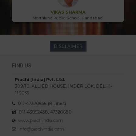
VIKAS SHARMA
Northland Public School, Faridabad.
DISCLAIMER
FIND US
Prachi [India] Pvt. Ltd.
309/10, ALLIED HOUSE, INDER LOK, DELHI-
110035
011-47320666 (8 Lines)
011-43852438, 47320680
www.prachiindia.com
info@prachiindia.com