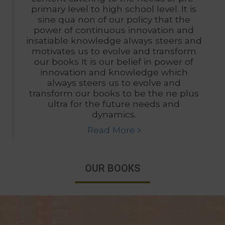
primary level to high school level. It is
sine qua non of our policy that the
power of continuous innovation and
insatiable knowledge always steers and
motivates us to evolve and transform
our books It is our belief in power of
innovation and knowledge which
always steers us to evolve and
transform our books to be the ne plus
ultra for the future needs and
dynamics.
Read More
OUR BOOKS