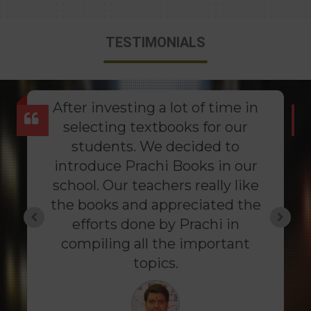
TESTIMONIALS
After investing a lot of time in
selecting textbooks for our
students. We decided to
introduce Prachi Books in our
school. Our teachers really like
the books and appreciated the
efforts done by Prachi in
compiling all the important
topics.