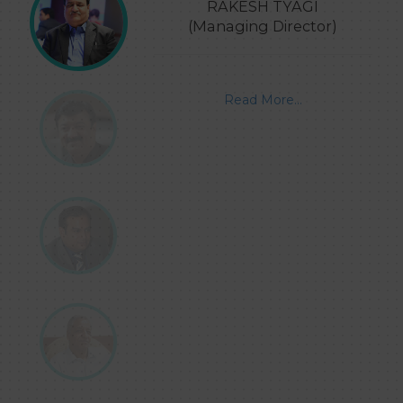
RAKESH TYAGI
(Managing Director)
Read More...