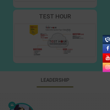
TEST HOUR
LEADERSHIP