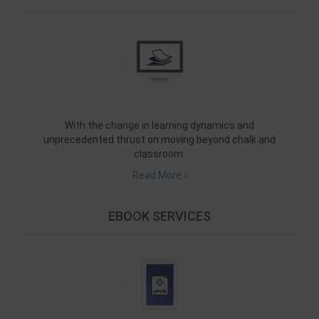
With the change in learning dynamics and
unprecedented thrust on moving beyond chalk and
classroom.
Read More
EBOOK SERVICES