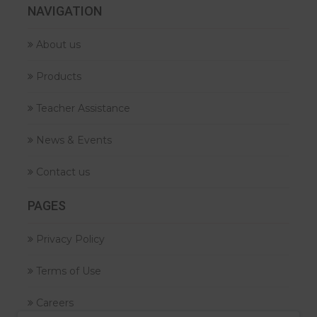
NAVIGATION
About us
Products
Teacher Assistance
News & Events
Contact us
PAGES
Privacy Policy
Terms of Use
Careers