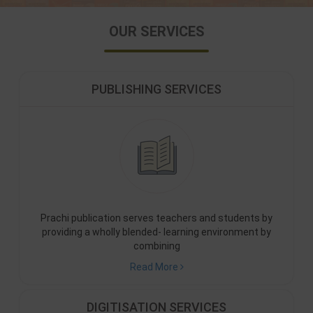
OUR SERVICES
PUBLISHING SERVICES
Prachi publication serves teachers and students by
providing a wholly blended- learning environment by
combining
Read More
DIGITISATION SERVICES