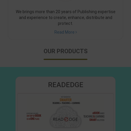
We brings more than 20 years of Publishing expertise
and experience to create, enhance, distribute and
protect.
Read More
OUR PRODUCTS
READEDGE