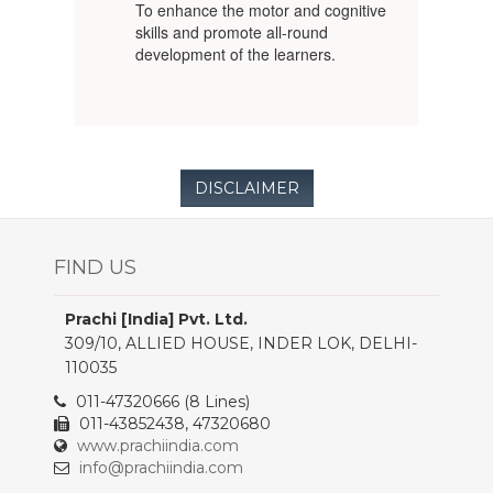
To enhance the motor and cognitive
skills and promote all-round
development of the learners.
DISCLAIMER
FIND US
Prachi [India] Pvt. Ltd.
309/10, ALLIED HOUSE, INDER LOK, DELHI-
110035
011-47320666 (8 Lines)
011-43852438, 47320680
www.prachiindia.com
info@prachiindia.com