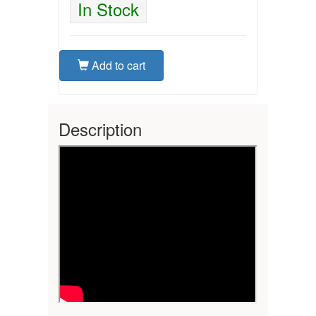
In Stock
Add to cart
Description