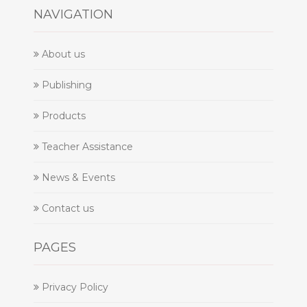
NAVIGATION
About us
Publishing
Products
Teacher Assistance
News & Events
Contact us
PAGES
Privacy Policy