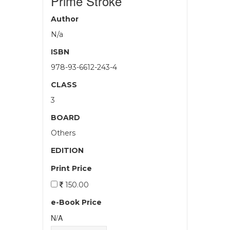
Prime Stroke
Author
N/a
ISBN
978-93-6612-243-4
CLASS
3
BOARD
Others
EDITION
Print Price
150.00
e-Book Price
N/A