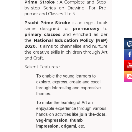
Prime Stroke :
A Complete and Step-
by-step Series on Drawing. For Pre-
primer and Classes 1 to 5
Prachi Prime Stroke
is an eight book
series designed for
pre-nursery
to
primary classes
and enriched as per
the
National Education Policy (NEP)
2020.
It aims to channelise and nurture
the creative skills in children through Art
and Craft.
Salient Features :
To enable the young learners to
explore, express, create and excel
through interesting and expressive
themes.
To make the learning of Art an
enjoyable experience through various
hands-on activities like
join the-dots,
veg-impression, thumb
impression, origami,
etc.